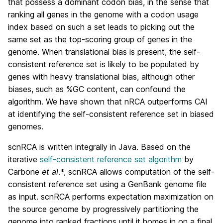
that possess a dominant codon bias, in the sense that
ranking all genes in the genome with a codon usage
index based on such a set leads to picking out the
same set as the top-scoring group of genes in the
genome. When translational bias is present, the self-
consistent reference set is likely to be populated by
genes with heavy translational bias, although other
biases, such as %GC content, can confound the
algorithm. We have shown that nRCA outperforms CAI
at identifying the self-consistent reference set in biased
genomes.
scnRCA is written integrally in Java. Based on the
iterative
self-consistent reference set algorithm
by
Carbone
et al
.*, scnRCA allows computation of the self-
consistent reference set using a GenBank genome file
as input. scnRCA performs expectation maximization on
the source genome by progressively partitioning the
genome into ranked fractions until it homes in on a final