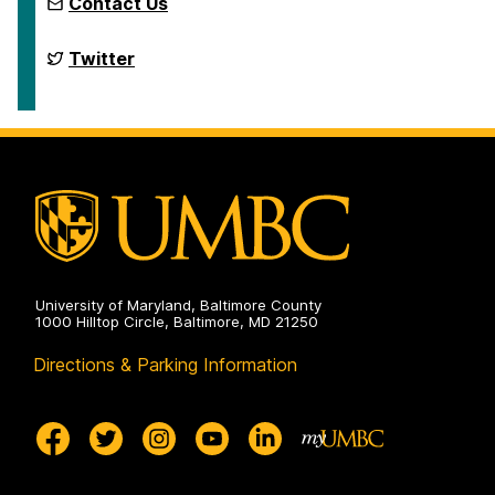
Contact Us
Erill
Twitter
Lab
on
University of Maryland, Baltimore County
1000 Hilltop Circle, Baltimore, MD 21250
Directions & Parking Information