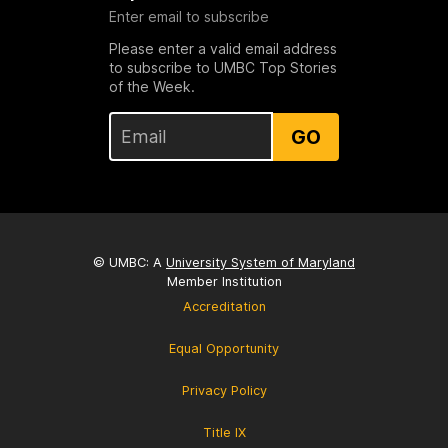
Enter email to subscribe
Please enter a valid email address
to subscribe to UMBC Top Stories
of the Week.
GO
© UMBC: A
University System of Maryland
Member Institution
Accreditation
Equal Opportunity
Privacy Policy
Title IX