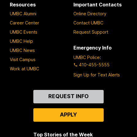
Resources
Important Contacts
UMBC Alumni
Online Directory
Career Center
Contact UMBC
UMBC Events
Request Support
UMBC Help
Emergency Info
UMBC News
UMBC Police
:
Visit Campus
410-455-5555
Work at UMBC
Sign Up for Text Alerts
Contact
REQUEST INFO
Us
APPLY
Top Stories of the Week