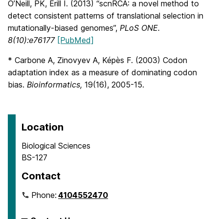
O’Neill, PK, Erill I. (2013) “scnRCA: a novel method to
detect consistent patterns of translational selection in
mutationally-biased genomes”,
PLoS ONE.
8(10):e76177
[PubMed]
* Carbone A, Zinovyev A, Képès F. (2003) Codon
adaptation index as a measure of dominating codon
bias.
Bioinformatics,
19(16), 2005-15.
Location
Biological Sciences
BS-127
Contact
Phone:
4104552470