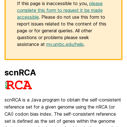
If this page is inaccessible to you,
please
complete this form to request it be made
accessible
. Please do not use this form to
report issues related to the content of this
page or for general queries. All other
questions or problems please seek
assistance at
my.umbc.edu/help
.
scnRCA
scnRCA is a Java program to obtain the self-consistent
reference set for a given genome using the nRCA (or
CAI) codon bias index. The self-consistent reference
set is defined as the set of genes within the genome