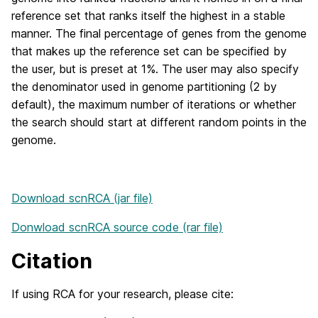
reference set that ranks itself the highest in a stable
manner. The final percentage of genes from the genome
that makes up the reference set can be specified by
the user, but is preset at 1%. The user may also specify
the denominator used in genome partitioning (2 by
default), the maximum number of iterations or whether
the search should start at different random points in the
genome.
Download scnRCA (jar file)
Donwload scnRCA source code (rar file)
Citation
If using RCA for your research, please cite: